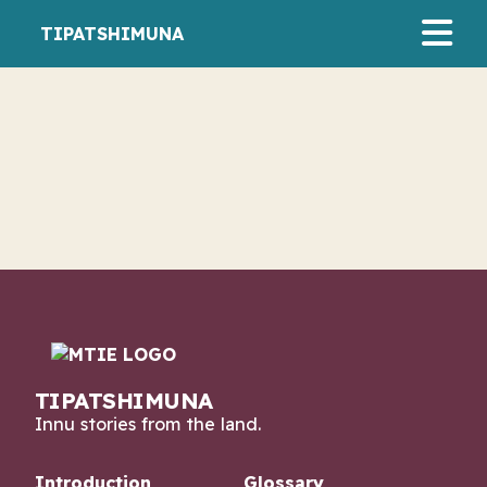
TIPATSHIMUNA
August 21, 2024
Shimiu Pasteen
AUDIO/MPEG
TIPATSHIMUNA
Innu stories from the land.
Introduction
Glossary