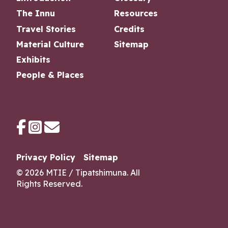
The Innu
Resources
Travel Stories
Credits
Material Culture
Sitemap
Exhibits
People & Places
Privacy Policy
Sitemap
© 2026 MTIE / Tipatshimuna
. All
Rights Reserved.